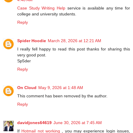
Case Study Writing Help
service is available any time for
college and university students.
Reply
Spider Hoodie
March 28, 2026 at 12:21 AM
I really fell happy to read this post thanks for sharing this
very good post.
Sp5der
Reply
On Cloud
May 9, 2026 at 1:48 AM
This comment has been removed by the author.
Reply
davidjones64619
June 30, 2026 at 7:45 AM
If
Hotmail not working
, you may experience login issues,