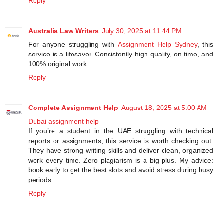
Reply
Australia Law Writers
July 30, 2025 at 11:44 PM
For anyone struggling with
Assignment Help Sydney
, this
service is a lifesaver. Consistently high-quality, on-time, and
100% original work.
Reply
Complete Assignment Help
August 18, 2025 at 5:00 AM
Dubai assignment help
If you’re a student in the UAE struggling with technical
reports or assignments, this service is worth checking out.
They have strong writing skills and deliver clean, organized
work every time. Zero plagiarism is a big plus. My advice:
book early to get the best slots and avoid stress during busy
periods.
Reply