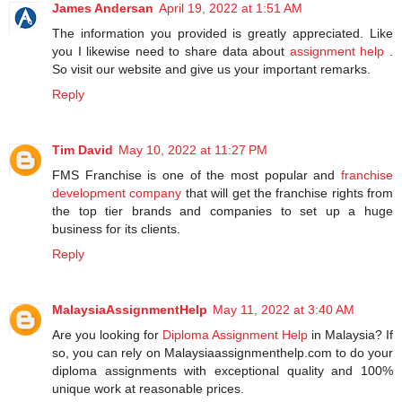
James Andersan
April 19, 2022 at 1:51 AM
The information you provided is greatly appreciated. Like
you I likewise need to share data about
assignment help
.
So visit our website and give us your important remarks.
Reply
Tim David
May 10, 2022 at 11:27 PM
FMS Franchise is one of the most popular and
franchise
development company
that will get the franchise rights from
the top tier brands and companies to set up a huge
business for its clients.
Reply
MalaysiaAssignmentHelp
May 11, 2022 at 3:40 AM
Are you looking for
Diploma Assignment Help
in Malaysia? If
so, you can rely on Malaysiaassignmenthelp.com to do your
diploma assignments with exceptional quality and 100%
unique work at reasonable prices.