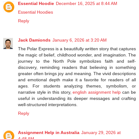
Essential Hoodie
December 16, 2025 at 8:44 AM
Essential Hoodies
Reply
Jack Damionds
January 6, 2026 at 3:20 AM
The Polar Express is a beautifully written story that captures
the magic of belief, childhood wonder, and imagination. The
journey to the North Pole symbolizes faith and self-
discovery, reminding readers that believing in something
greater often brings joy and meaning. The vivid descriptions
and emotional depth make it a favorite for readers of all
ages. For students analyzing themes, symbolism, or
narrative style in this story,
english assignment help
can be
useful in understanding its deeper messages and crafting
well-structured interpretations.
Reply
Assignment Help in Australia
January 29, 2026 at
4:48 AM