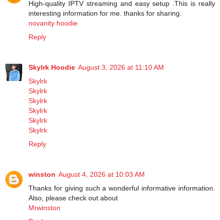
High-quality IPTV streaming and easy setup .This is really
interesting information for me. thanks for sharing.
novanity hoodie
Reply
Skylrk Hoodie
August 3, 2026 at 11:10 AM
Skylrk
Skylrk
Skylrk
Skylrk
Skylrk
Skylrk
Reply
winston
August 4, 2026 at 10:03 AM
Thanks for giving such a wonderful informative information.
Also, please check out about
Mrwinston