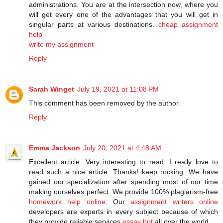
administrations. You are at the intersection now, where you
will get every one of the advantages that you will get in
singular parts at various destinations.
cheap assignment
help
write my assignment
Reply
Sarah Winget
July 19, 2021 at 11:08 PM
This comment has been removed by the author.
Reply
Emma Jackson
July 20, 2021 at 4:48 AM
Excellent article. Very interesting to read. I really love to
read such a nice article. Thanks! keep rocking. We have
gained our specialization after spending most of our time
making ourselves perfect. We provide 100% plagiarism-free
homework help online
. Our
assignment writers online
developers are experts in every subject because of which
they provide reliable services
essay bot
all over the world