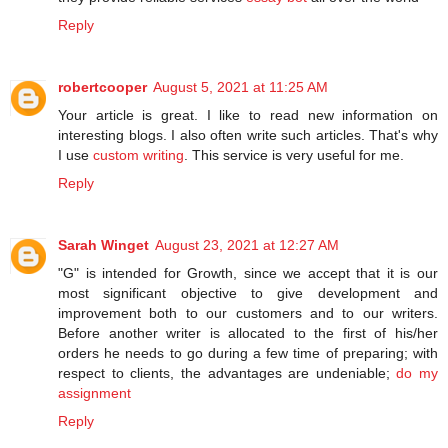
Reply
robertcooper
August 5, 2021 at 11:25 AM
Your article is great. I like to read new information on
interesting blogs. I also often write such articles. That's why
I use
custom writing
. This service is very useful for me.
Reply
Sarah Winget
August 23, 2021 at 12:27 AM
"G" is intended for Growth, since we accept that it is our
most significant objective to give development and
improvement both to our customers and to our writers.
Before another writer is allocated to the first of his/her
orders he needs to go during a few time of preparing; with
respect to clients, the advantages are undeniable;
do my
assignment
Reply