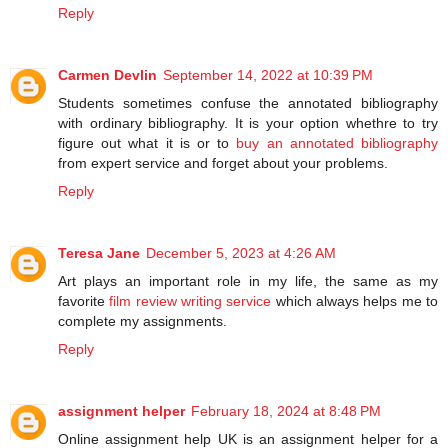
Reply
Carmen Devlin
September 14, 2022 at 10:39 PM
Students sometimes confuse the annotated bibliography
with ordinary bibliography. It is your option whethre to try
figure out what it is or to
buy an annotated bibliography
from expert service and forget about your problems.
Reply
Teresa Jane
December 5, 2023 at 4:26 AM
Art plays an important role in my life, the same as my
favorite
film review writing service
which always helps me to
complete my assignments.
Reply
assignment helper
February 18, 2024 at 8:48 PM
Online assignment help UK is an assignment helper for a