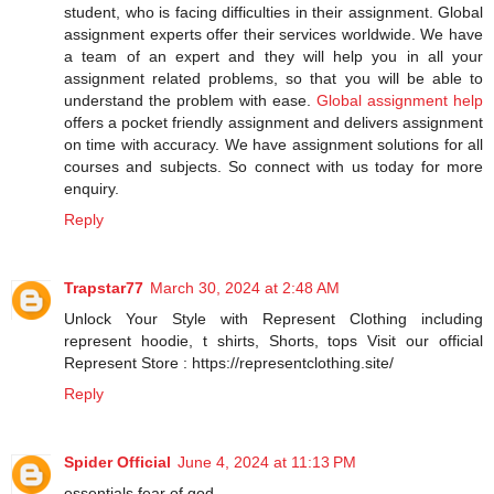
student, who is facing difficulties in their assignment. Global
assignment experts offer their services worldwide. We have
a team of an expert and they will help you in all your
assignment related problems, so that you will be able to
understand the problem with ease.
Global assignment help
offers a pocket friendly assignment and delivers assignment
on time with accuracy. We have assignment solutions for all
courses and subjects. So connect with us today for more
enquiry.
Reply
Trapstar77
March 30, 2024 at 2:48 AM
Unlock Your Style with Represent Clothing including
represent hoodie, t shirts, Shorts, tops Visit our official
Represent Store : https://representclothing.site/
Reply
Spider Official
June 4, 2024 at 11:13 PM
essentials fear of god