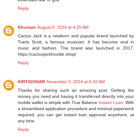
Reply
Khurram
August 9, 2024 at 4:25 AM
Cactus Jack is a newborn and popular brand launched by
Travis Scott, a famous musician. It has become viral in
music and fashion. The brand was launched in 2017.
https://cactusjackhoodie.shop/
Reply
KIRTIGOHAR
November 3, 2024 at 6:32 AM
Thanks for sharing such an amazing post. Getting the
money you need and having it transferred directly into your
mobile wallet is simple with True Balance
Instant Loan
. With
a streamlined application procedure and minimal paperwork
required, you can get instant loan approval anywhere, at
any time.
Reply