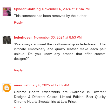
Sp5der Clothing
November 6, 2024 at 11:34 PM
This comment has been removed by the author.
Reply
lederhosen
November 30, 2024 at 8:53 PM
"I’ve always admired the craftsmanship in lederhosen. The
intricate embroidery and quality leather make each pair
unique. Do you know any brands that offer custom
designs?"
Reply
anas
February 6, 2025 at 12:02 AM
Chrome Hearts Sweatshirts are Available in Different
Designs & Different Colors. Limited Edition. Best Quality
Chrome Hearts Sweatshirts at Low Price.