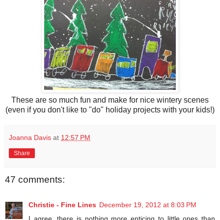
These are so much fun and make for nice wintery scenes
(even if you don't like to "do" holiday projects with your kids!)
Joanna Davis
at
12:57 PM
Share
47 comments:
Christie - Fine Lines
December 19, 2012 at 8:03 PM
I agree, there is nothing more enticing to little ones than