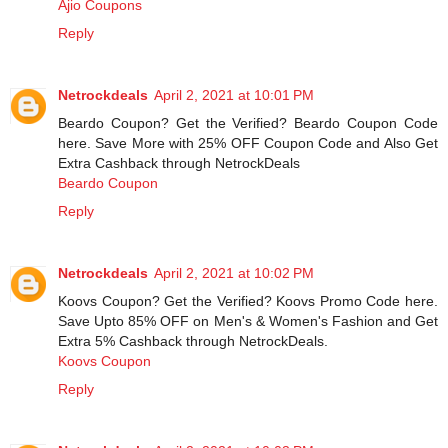
Ajio Coupons
Reply
Netrockdeals
April 2, 2021 at 10:01 PM
Beardo Coupon? Get the Verified? Beardo Coupon Code
here. Save More with 25% OFF Coupon Code and Also Get
Extra Cashback through NetrockDeals
Beardo Coupon
Reply
Netrockdeals
April 2, 2021 at 10:02 PM
Koovs Coupon? Get the Verified? Koovs Promo Code here.
Save Upto 85% OFF on Men's & Women's Fashion and Get
Extra 5% Cashback through NetrockDeals.
Koovs Coupon
Reply