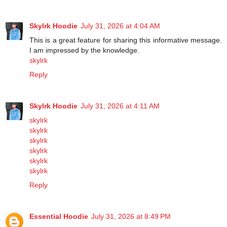
Skylrk Hoodie
July 31, 2026 at 4:04 AM
This is a great feature for sharing this informative message.
I am impressed by the knowledge.
skylrk
Reply
Skylrk Hoodie
July 31, 2026 at 4:11 AM
skylrk
skylrk
skylrk
skylrk
skylrk
skylrk
Reply
Essential Hoodie
July 31, 2026 at 8:49 PM