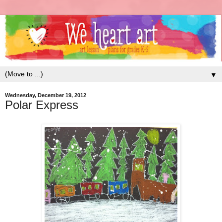
▼
Wednesday, December 19, 2012
Polar Express