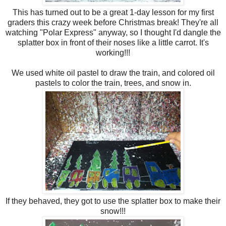
This has turned out to be a great 1-day lesson for my first
graders this crazy week before Christmas break! They're all
watching "Polar Express" anyway, so I thought I'd dangle the
splatter box in front of their noses like a little carrot. It's
working!!!
We used white oil pastel to draw the train, and colored oil
pastels to color the train, trees, and snow in.
If they behaved, they got to use the splatter box to make their
snow!!!