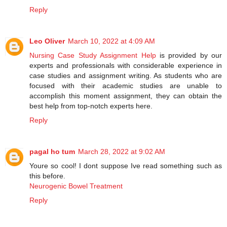
Reply
Leo Oliver
March 10, 2022 at 4:09 AM
Nursing Case Study Assignment Help
is provided by our
experts and professionals with considerable experience in
case studies and assignment writing. As students who are
focused with their academic studies are unable to
accomplish this moment assignment, they can obtain the
best help from top-notch experts here.
Reply
pagal ho tum
March 28, 2022 at 9:02 AM
Youre so cool! I dont suppose Ive read something such as
this before.
Neurogenic Bowel Treatment
Reply