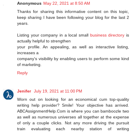
Anonymous
May 22, 2021 at 8:50 AM
Thanks for sharing this informative content on this topic,
keep sharing I have been following your blog for the last 2
years.
Listing your company in a local small
business directory
is
actually helpful to strengthen
your profile. An appealing, as well as interactive listing,
increases a
company's visibility by enabling users to perform some kind
of marketing.
Reply
Jenifer
July 19, 2021 at 11:00 PM
Worn out on looking for an economical cum top-quality
writing help provider? Smile! Your objective has arrived.
ABCAssignmentHelp.Com is where you can bamboozle two
as well as numerous universes all together at the expense
of only a couple clicks. Not any more driving the pursuit
train evaluating each nearby station of writing