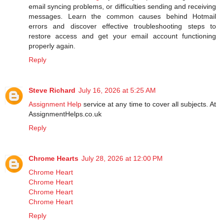
email syncing problems, or difficulties sending and receiving
messages. Learn the common causes behind Hotmail
errors and discover effective troubleshooting steps to
restore access and get your email account functioning
properly again.
Reply
Steve Richard
July 16, 2026 at 5:25 AM
Assignment Help
service at any time to cover all subjects. At
AssignmentHelps.co.uk
Reply
Chrome Hearts
July 28, 2026 at 12:00 PM
Chrome Heart
Chrome Heart
Chrome Heart
Chrome Heart
Reply