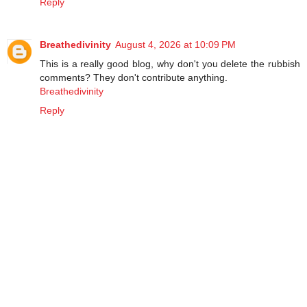
Reply
Breathedivinity
August 4, 2026 at 10:09 PM
This is a really good blog, why don't you delete the rubbish
comments? They don't contribute anything.
Breathedivinity
Reply