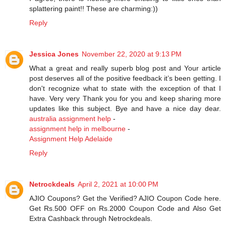
splattering paint!! These are charming:))
Reply
Jessica Jones
November 22, 2020 at 9:13 PM
What a great and really superb blog post and Your article
post deserves all of the positive feedback it’s been getting. I
don't recognize what to state with the exception of that I
have. Very very Thank you for you and keep sharing more
updates like this subject. Bye and have a nice day dear.
australia assignment help
-
assignment help in melbourne
-
Assignment Help Adelaide
Reply
Netrockdeals
April 2, 2021 at 10:00 PM
AJIO Coupons? Get the Verified? AJIO Coupon Code here.
Get Rs.500 OFF on Rs.2000 Coupon Code and Also Get
Extra Cashback through Netrockdeals.