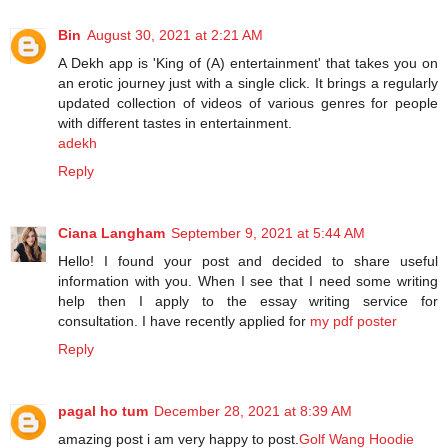
Bin
August 30, 2021 at 2:21 AM
A Dekh app is 'King of (A) entertainment' that takes you on
an erotic journey just with a single click. It brings a regularly
updated collection of videos of various genres for people
with different tastes in entertainment.
adekh
Reply
Ciana Langham
September 9, 2021 at 5:44 AM
Hello! I found your post and decided to share useful
information with you. When I see that I need some writing
help then I apply to the essay writing service for
consultation. I have recently applied for
my pdf poster
Reply
pagal ho tum
December 28, 2021 at 8:39 AM
amazing post i am very happy to post.
Golf Wang Hoodie