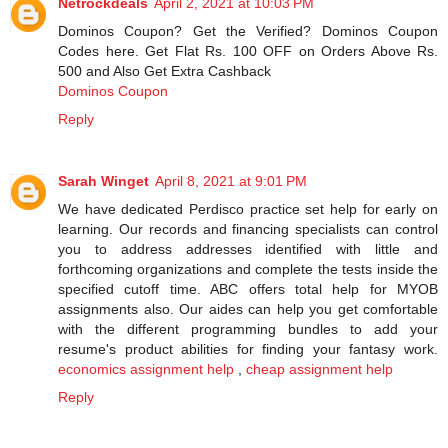
Netrockdeals
April 2, 2021 at 10:03 PM
Dominos Coupon? Get the Verified? Dominos Coupon
Codes here. Get Flat Rs. 100 OFF on Orders Above Rs.
500 and Also Get Extra Cashback
Dominos Coupon
Reply
Sarah Winget
April 8, 2021 at 9:01 PM
We have dedicated Perdisco practice set help for early on
learning. Our records and financing specialists can control
you to address addresses identified with little and
forthcoming organizations and complete the tests inside the
specified cutoff time. ABC offers total help for MYOB
assignments also. Our aides can help you get comfortable
with the different programming bundles to add your
resume's product abilities for finding your fantasy work.
economics assignment help
,
cheap assignment help
Reply